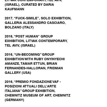
LITVAK CONTEMPORARY, TEL AVIV,
(ISRAEL), CURATED BY DARIA
KAUFMANN
2017, “FUCK-SIMILE”, SOLO EXHIBITION,
GALLERIA ALESSANDRO CASCIARO,
BOLZANO (ITALY)
2016, “POST HUMAN" GROUP
EXHIBITION, LITVAK CONTEMPORARY,
TEL AVIV, (ISRAEL)
2016, “UN-BECOMING” GROUP
EXHIBITION WITH RUBY ONYINYECHI
AMANZE, TAMAR ETTUN, BRIAN
FERNANDES-HALLORAN, FRIDMAN
GALLERY (USA)
2016, “PREMIO FONDAZIONE VAF -
POSIZIONI ATTUALI DELL’ARTE
ITALIANA” GROUP EXHIBITION,
CHEMNITZ MUSEUM OF ART, CHEMNITZ
(GERMANY)