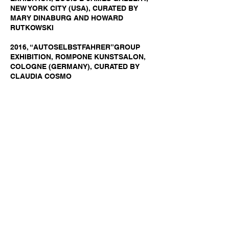
NEW YORK CITY (USA), CURATED BY
MARY DINABURG AND HOWARD
RUTKOWSKI
2016, “AUTOSELBSTFAHRER”GROUP
EXHIBITION, ROMPONE KUNSTSALON,
COLOGNE (GERMANY), CURATED BY
CLAUDIA COSMO
2016, “SERENADE” PERSONAL
EXHIBITION, DAVID RICHARD GALLERY,
SANTA FE (USA), CURATED BY MARY
DINABURG AND HOWARD RUTKOWSKI
2015, “HOLIDAY GROUP SHOW”, GROUP
EXHIBITION, DAVID RICHARD GALLERY,
SANTA FE (USA), CURATED BY MARY
DINABURG AND HOWARD RUTKOWSKI
2015, “CESARE QUAND'ERA PAVESE –
HOMMAGE A CP”, GROUP EXHIBITION,
ROMPONE GALERIE, VIA DEI MILLE 40,
TORINO (ITALY), CURATED BY CLAUDIA