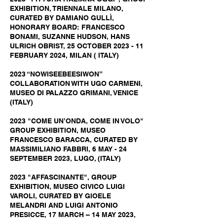
EXHIBITION, TRIENNALE MILANO,
CURATED BY DAMIANO GULLÌ,
HONORARY BOARD: FRANCESCO
BONAMI, SUZANNE HUDSON, HANS
ULRICH OBRIST, 25 OCTOBER 2023 - 11
FEBRUARY 2024, MILAN ( ITALY)
2023 “NOWISEEBEESIWON”
COLLABORATION WITH UGO CARMENI,
MUSEO DI PALAZZO GRIMANI, VENICE
(ITALY)
2023 "COME UN’ONDA, COME IN VOLO"
GROUP EXHIBITION, MUSEO
FRANCESCO BARACCA, CURATED BY
MASSIMILIANO FABBRI, 6 MAY - 24
SEPTEMBER 2023, LUGO, (ITALY)
2023 "AFFASCINANTE", GROUP
EXHIBITION, MUSEO CIVICO LUIGI
VAROLI, CURATED BY GIOELE
MELANDRI AND LUIGI ANTONIO
PRESICCE, 17 MARCH – 14 MAY 2023,