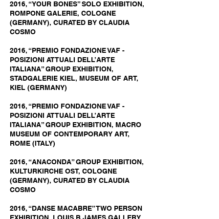
2016, “YOUR BONES” SOLO EXHIBITION,
ROMPONE GALERIE, COLOGNE
(GERMANY), CURATED BY CLAUDIA
COSMO
2016, “PREMIO FONDAZIONE VAF -
POSIZIONI ATTUALI DELL’ARTE
ITALIANA” GROUP EXHIBITION,
STADGALERIE KIEL, MUSEUM OF ART,
KIEL (GERMANY)
2016, “PREMIO FONDAZIONE VAF -
POSIZIONI ATTUALI DELL’ARTE
ITALIANA” GROUP EXHIBITION, MACRO
MUSEUM OF CONTEMPORARY ART,
ROME (ITALY)
2016, “ANACONDA” GROUP EXHIBITION,
KULTURKIRCHE OST, COLOGNE
(GERMANY), CURATED BY CLAUDIA
COSMO
2016, “DANSE MACABRE” TWO PERSON
EXHIBITION, LOUIS B JAMES GALLERY,