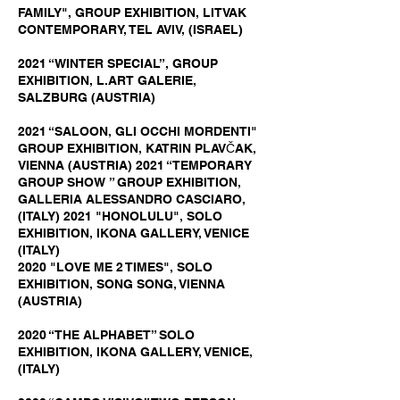
FAMILY", GROUP EXHIBITION, LITVAK
CONTEMPORARY, TEL AVIV, (ISRAEL)
2021 “WINTER SPECIAL”, GROUP
EXHIBITION, L.ART GALERIE,
SALZBURG (AUSTRIA)
2021 “SALOON, GLI OCCHI MORDENTI"
GROUP EXHIBITION, KATRIN PLAVČAK,
VIENNA (AUSTRIA) 2021 “TEMPORARY
GROUP SHOW ” GROUP EXHIBITION,
GALLERIA ALESSANDRO CASCIARO,
(ITALY) 2021 "HONOLULU", SOLO
EXHIBITION, IKONA GALLERY, VENICE
(ITALY)
2020 "LOVE ME 2 TIMES", SOLO
EXHIBITION, SONG SONG, VIENNA
(AUSTRIA)
2020 “THE ALPHABET” SOLO
EXHIBITION, IKONA GALLERY, VENICE,
(ITALY)