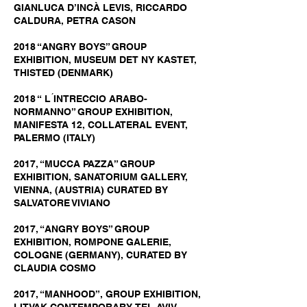
GIANLUCA D’INCÀ LEVIS, RICCARDO
CALDURA, PETRA CASON
2018 “ANGRY BOYS” GROUP
EXHIBITION, MUSEUM DET NY KASTET,
THISTED (DENMARK)
2018 “ L ́INTRECCIO ARABO-
NORMANNO” GROUP EXHIBITION,
MANIFESTA 12, COLLATERAL EVENT,
PALERMO (ITALY)
2017, “MUCCA PAZZA” GROUP
EXHIBITION, SANATORIUM GALLERY,
VIENNA, (AUSTRIA) CURATED BY
SALVATORE VIVIANO
2017, “ANGRY BOYS” GROUP
EXHIBITION, ROMPONE GALERIE,
COLOGNE (GERMANY), CURATED BY
CLAUDIA COSMO
2017, “MANHOOD”, GROUP EXHIBITION,