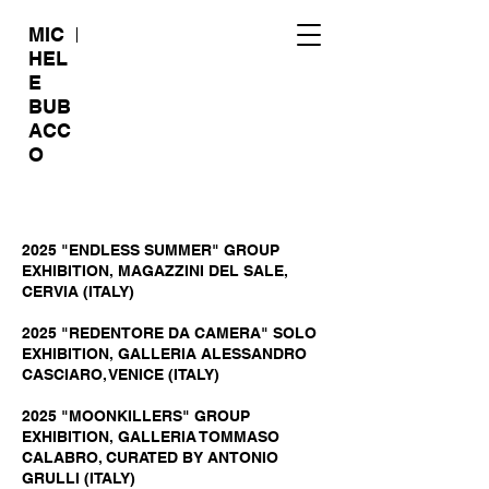
MIC
HEL
E
BUB
ACC
O
2025 "ENDLESS SUMMER" GROUP
EXHIBITION, MAGAZZINI DEL SALE,
CERVIA (ITALY)
2025 "REDENTORE DA CAMERA" SOLO
EXHIBITION, GALLERIA ALESSANDRO
CASCIARO, VENICE (ITALY)
2025 "MOONKILLERS" GROUP
EXHIBITION, GALLERIA TOMMASO
CALABRO, CURATED BY ANTONIO
GRULLI (ITALY)