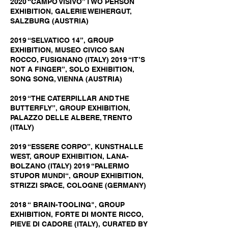
2020 “CAMPO VISIVO” TWO PERSON
EXHIBITION, GALERIE WEIHERGUT,
SALZBURG (AUSTRIA)
2019 “SELVATICO 14”, GROUP
EXHIBITION, MUSEO CIVICO SAN
ROCCO, FUSIGNANO (ITALY) 2019 “IT’S
NOT A FINGER”, SOLO EXHIBITION,
SONG SONG, VIENNA (AUSTRIA)
2019 “THE CATERPILLAR AND THE
BUTTERFLY”, GROUP EXHIBITION,
PALAZZO DELLE ALBERE, TRENTO
(ITALY)
2019 “ESSERE CORPO”, KUNSTHALLE
WEST, GROUP EXHIBITION, LANA-
BOLZANO (ITALY) 2019 “PALERMO
STUPOR MUNDI“, GROUP EXHIBITION,
STRIZZI SPACE, COLOGNE (GERMANY)
2018 “ BRAIN-TOOLING", GROUP
EXHIBITION, FORTE DI MONTE RICCO,
PIEVE DI CADORE (ITALY), CURATED BY