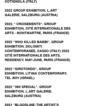
COTIGNOLA (ITALY)
2022 GROUP EXHIBITION, L.ART
GALERIE, SALZBURG (AUSTRIA)
2022, “ CROISEMENTS“, GROUP
EXHIBITION, CITÉ INTERNATIONALE DES
ARTS - MONTMARTRE, PARIS (FRANCE)
2022 "WHO KILLED BAMBI", GROUP
EXHIBITION, DOLOMITI
CONTEMPORANEE, CASSO (ITALY) 2022
CITÉ INTERNATIONALE DES ARTS,
RESIDENCY, MAY-JUNE, PARIS (FRANCE)
2022 "GIROTONDO", GROUP
EXHIBITION, LITVAK CONTEMPORARY,
TEL AVIV (ISRAEL)
2022 "360 SPECIAL", GROUP
EXHIBITION, L.ART GALERIE,
SALZBURG (AUSTRIA)
2021 "BLOODLINE: THE ARTIST'S