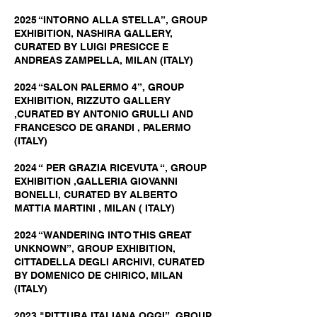
2025 “INTORNO ALLA STELLA”, GROUP
EXHIBITION, NASHIRA GALLERY,
CURATED BY LUIGI PRESICCE E
ANDREAS ZAMPELLA, MILAN (ITALY)
2024 “SALON PALERMO 4”, GROUP
EXHIBITION, RIZZUTO GALLERY
,CURATED BY ANTONIO GRULLI AND
FRANCESCO DE GRANDI , PALERMO
(ITALY)
2024 “ PER GRAZIA RICEVUTA “, GROUP
EXHIBITION ,GALLERIA GIOVANNI
BONELLI, CURATED BY ALBERTO
MATTIA MARTINI , MILAN ( ITALY)
2024 “WANDERING INTO THIS GREAT
UNKNOWN”, GROUP EXHIBITION,
CITTADELLA DEGLI ARCHIVI, CURATED
BY DOMENICO DE CHIRICO, MILAN
(ITALY)
2023 "PITTURA ITALIANA OGGI”, GROUP