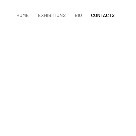
HOME
EXHIBITIONS
BIO
CONTACTS