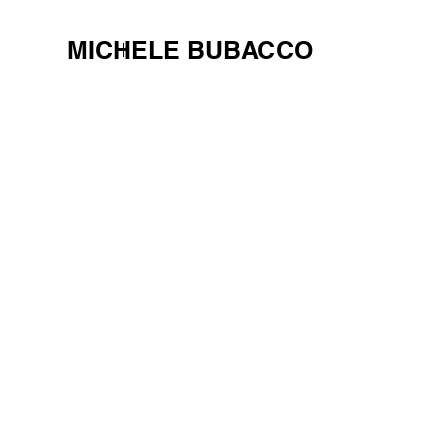
MICHELE BUBACCO