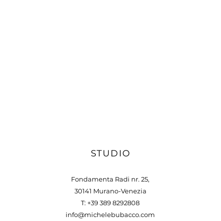
STUDIO
Fondamenta Radi nr. 25,
30141 Murano-Venezia
T: +39 389 8292808
info@michelebubacco.com